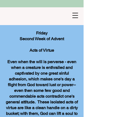
Friday
Second Week of Advent
Acts of Virtue
Even when the will is perverse - even
when a creature is enthralled and
captivated by one great sinful
adhesion, which makes one's day a
flight from God toward lust or power--
even then some few good and
commendable acts contradict one's
general attitude. These isolated acts of
virtue are like a clean handle on a dirty
bucket; with them, God can lift a soul to