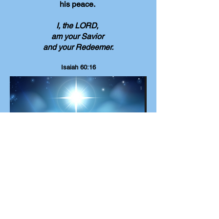
his peace.
I, the LORD,
am your Savior
and your Redeemer.
Isaiah 60:16